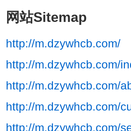
网站Sitemap
http://m.dzywhcb.com/
http://m.dzywhcb.com/in
http://m.dzywhcb.com/ab
http://m.dzywhcb.com/cu
http://m.dzywhcb.com/se