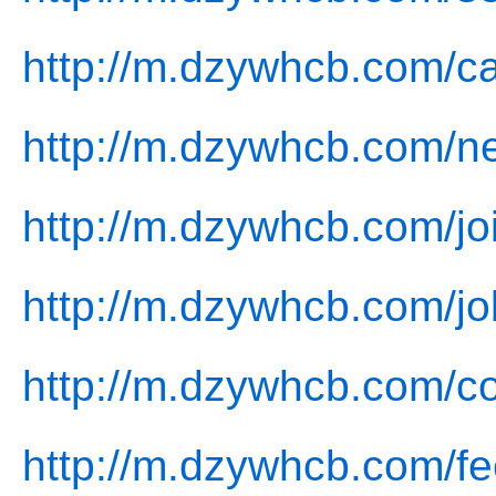
http://m.dzywhcb.com/c
http://m.dzywhcb.com/n
http://m.dzywhcb.com/jo
http://m.dzywhcb.com/jo
http://m.dzywhcb.com/co
http://m.dzywhcb.com/f